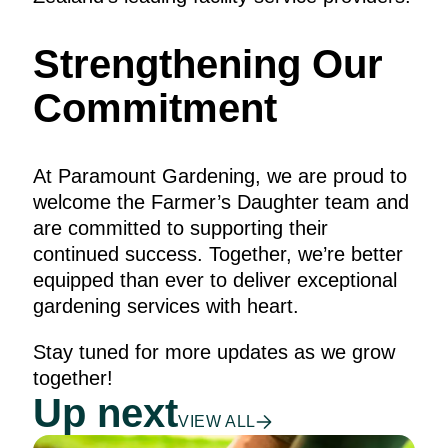
Strengthening Our
Commitment
At Paramount Gardening, we are proud to
welcome the Farmer’s Daughter team and
are committed to supporting their
continued success. Together, we’re better
equipped than ever to deliver exceptional
gardening services with heart.
Stay tuned for more updates as we grow
together!
Up next
VIEW ALL