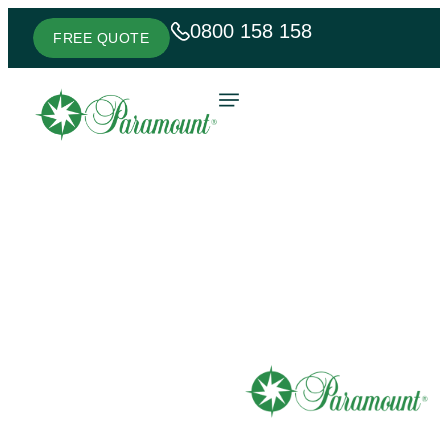
0800 158 158
FREE QUOTE