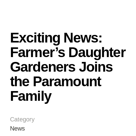
Exciting News:
Farmer’s Daughter
Gardeners Joins
the Paramount
Family
Category
News