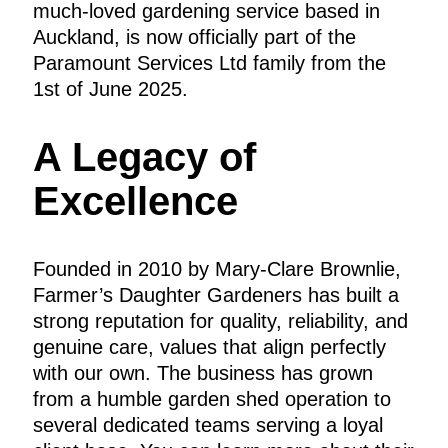
much-loved gardening service based in
Auckland, is now officially part of the
Paramount Services Ltd family from the
1st of June 2025.
A Legacy of
Excellence
Founded in 2010 by Mary-Clare Brownlie,
Farmer’s Daughter Gardeners has built a
strong reputation for quality, reliability, and
genuine care, values that align perfectly
with our own. The business has grown
from a humble garden shed operation to
several dedicated teams serving a loyal