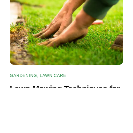
GARDENING
,
LAWN CARE
Lawn Mowing Techniques for
a Healthier, Greener Lawn
READ ARTICLE