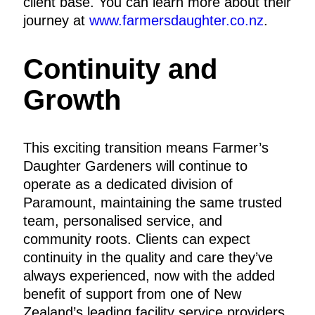
client base. You can learn more about their
journey at
www.farmersdaughter.co.nz
.
Continuity and
Growth
This exciting transition means Farmer’s
Daughter Gardeners will continue to
operate as a dedicated division of
Paramount, maintaining the same trusted
team, personalised service, and
community roots. Clients can expect
continuity in the quality and care they’ve
always experienced, now with the added
benefit of support from one of New
Zealand’s leading facility service providers.