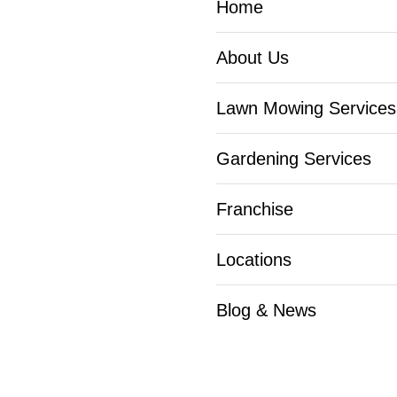
Home
About Us
Lawn Mowing Services
Gardening Services
Franchise
Locations
Blog & News