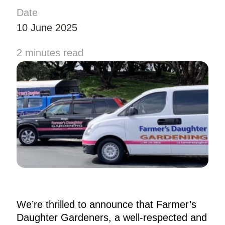
Date
10 June 2025
2 minutes read
We’re thrilled to announce that Farmer’s
Daughter Gardeners, a well-respected and