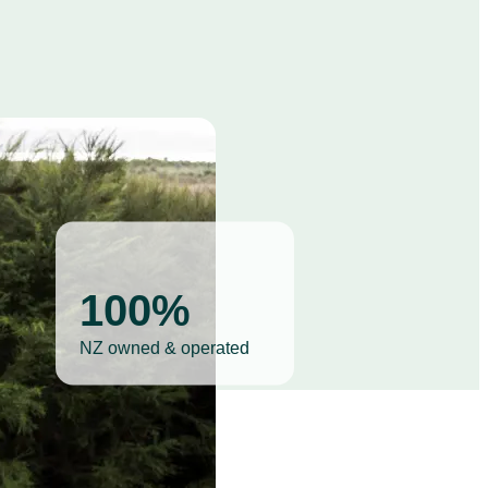
100%
NZ owned & operated