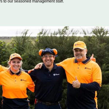
s to our seasoned management staff.