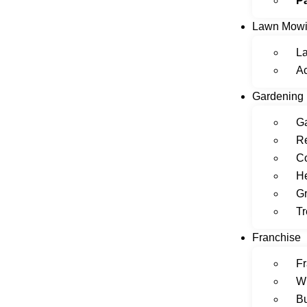
P
Lawn Mow
L
A
Gardening
Ga
Re
C
H
Gr
Tr
Franchise
Fr
W
Bu