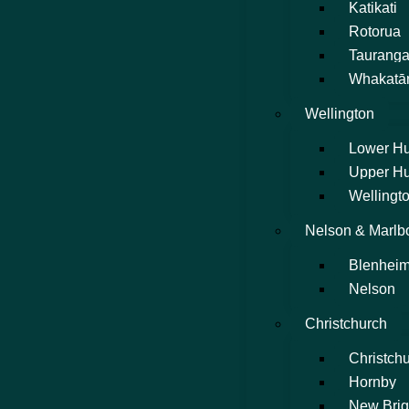
Katikati
Rotorua
Taurang
Whakatā
Wellington
Lower Hu
Upper Hu
Wellingto
Nelson & Marlb
Blenhei
Nelson
Christchurch
Christchu
Hornby
New Brig