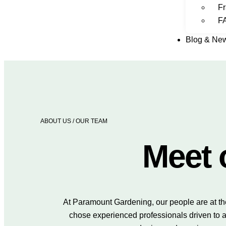
Fr
F
Blog & Ne
ABOUT US
/ OUR TEAM
Meet 
At Paramount Gardening, our people are at th
chose experienced professionals driven to a