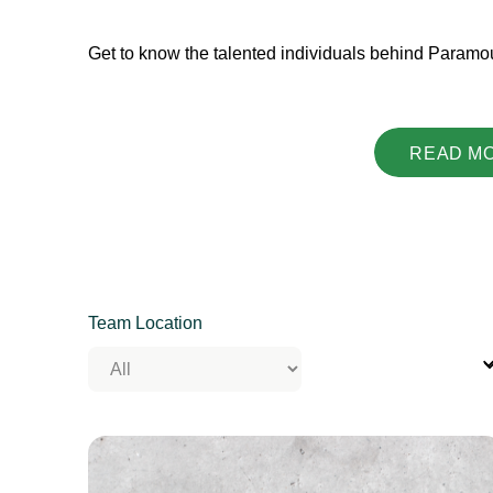
Get to know the talented individuals behind Paramo
READ M
Team Location