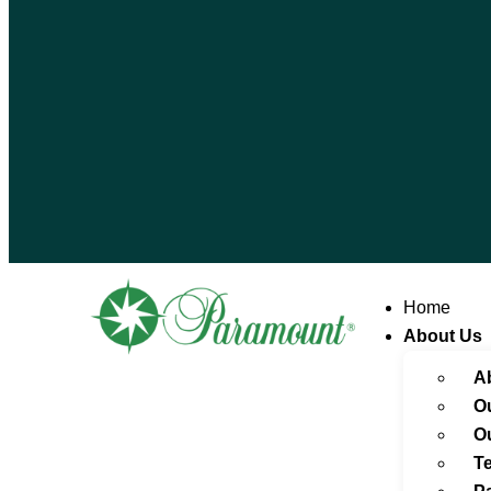
Home
About Us
A
O
O
Te