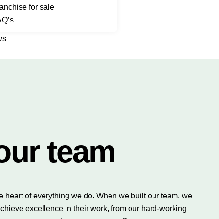
anchise for sale
AQ’s
ws
our team
e heart of everything we do. When we built our team, we
chieve excellence in their work, from our hard-working