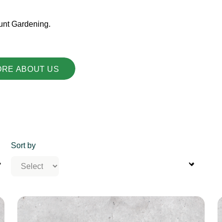
unt Gardening.
ORE ABOUT US
Sort by