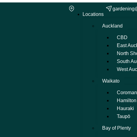
gardening
Locations
Auckland
CBD
East Auc
North Sh
South Au
West Auc
Waikato
Coroman
Hamilton
Hauraki
Taupō
Bay of Plenty