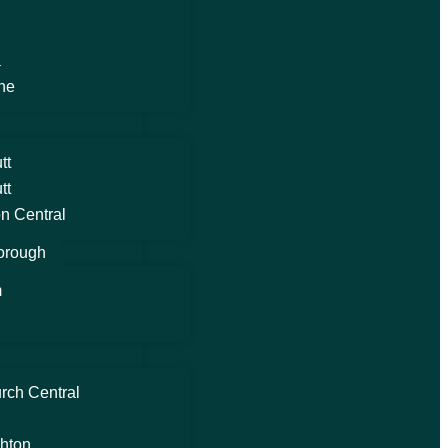
a
ne
tt
tt
n Central
orough
m
rch Central
hton