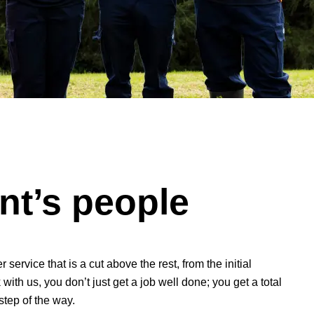
t’s people
ervice that is a cut above the rest, from the initial
with us, you don’t just get a job well done; you get a total
step of the way.