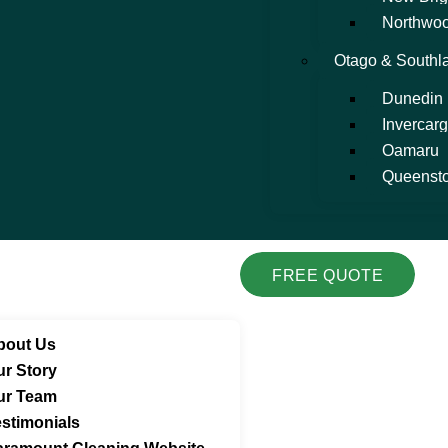
Northwo
Otago & Southl
Dunedin
Invercargi
Oamaru
Queenst
FREE QUOTE
bout Us
ur Story
ur Team
stimonials