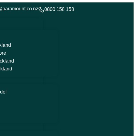
@paramount.co.nz
0800 158 158
kland
ore
ckland
kland
del