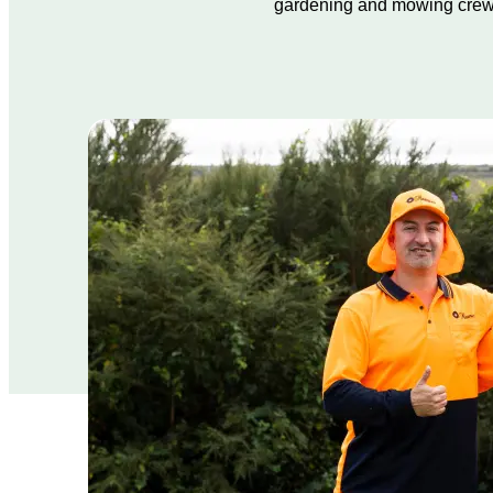
gardening and mowing crew