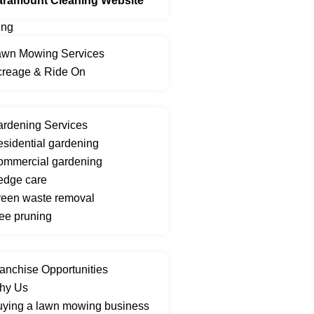
aramount Cleaning Website
ing
awn Mowing Services
creage & Ride On
rdening Services
sidential gardening
ommercial gardening
edge care
een waste removal
ee pruning
anchise Opportunities
hy Us
ying a lawn mowing business