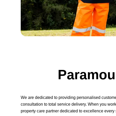
Paramoun
We are dedicated to providing personalised customer s
consultation to total service delivery. When you work 
property care partner dedicated to excellence every 