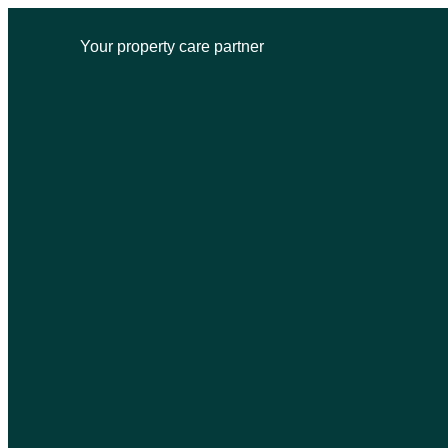
Your property care partner